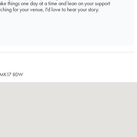
Take things one day at a time and lean on your support
rching for your venue, I'd love to hear your story.
re, MK17 8DW