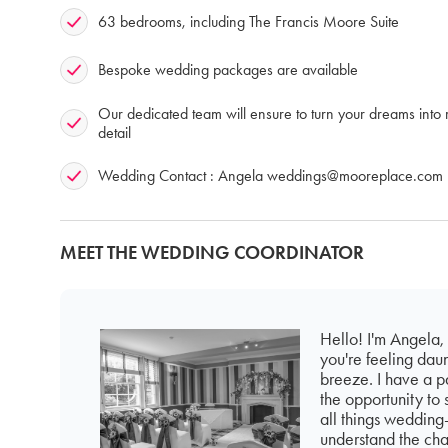
63 bedrooms, including The Francis Moore Suite
Bespoke wedding packages are available
Our dedicated team will ensure to turn your dreams into r
detail
Wedding Contact : Angela
weddings@mooreplace.com
MEET THE WEDDING COORDINATOR
Hello! I'm Angela,
you're feeling dau
breeze. I have a pa
the opportunity to 
all things wedding-
understand the cha