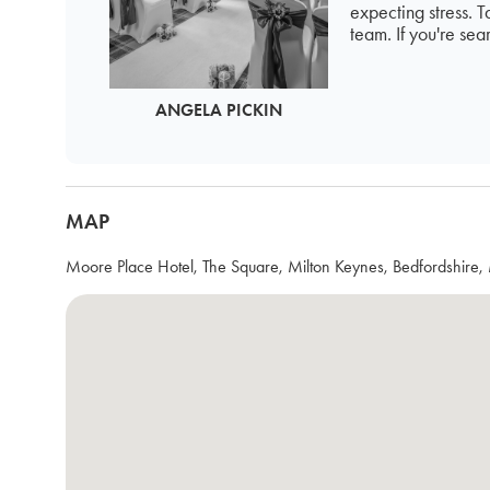
expecting stress. 
team. If you're sea
ANGELA PICKIN
MAP
Moore Place Hotel, The Square, Milton Keynes, Bedfordshi