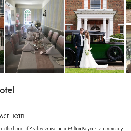
otel
ACE HOTEL
in the heart of Aspley Guise near Milton Keynes. 3 ceremony