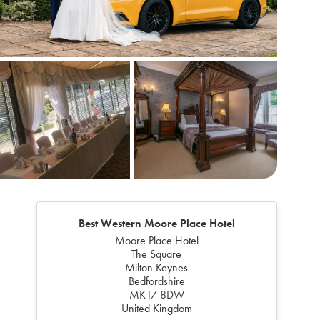
Best Western Moore Place Hotel
Moore Place Hotel
The Square
Milton Keynes
Bedfordshire
MK17 8DW
United Kingdom