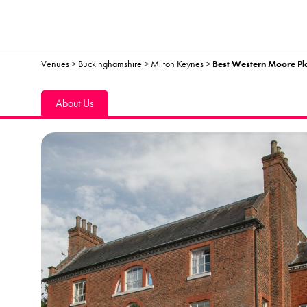
Venues
>
Buckinghamshire
>
Milton Keynes
>
Best Western Moore Pl
About Us