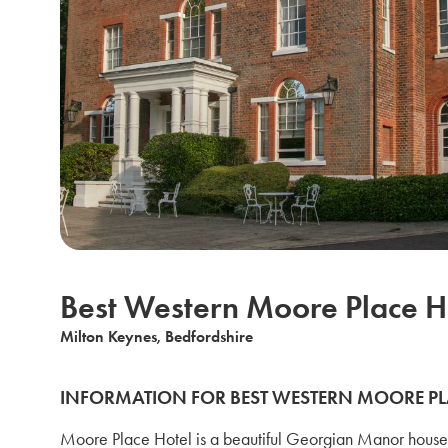
Best Western Moore Place H
Milton Keynes, Bedfordshire
INFORMATION FOR BEST WESTERN MOORE PL
Moore Place Hotel is a beautiful Georgian Manor house 