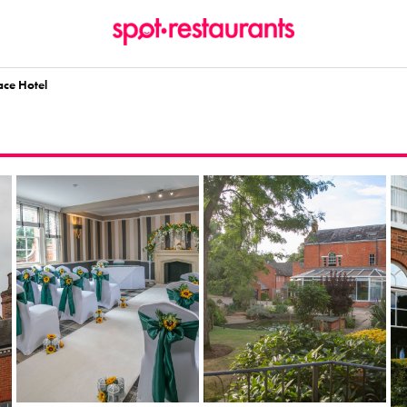
ace Hotel