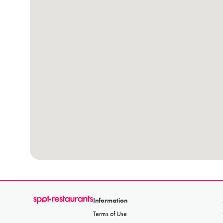
Information
Terms of Use