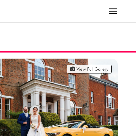
View Full Gallery