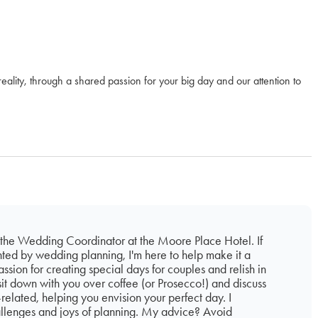
eality, through a shared passion for your big day and our attention to
 the Wedding Coordinator at the Moore Place Hotel. If
nted by wedding planning, I'm here to help make it a
ssion for creating special days for couples and relish in
sit down with you over coffee (or Prosecco!) and discuss
related, helping you envision your perfect day. I
llenges and joys of planning. My advice? Avoid