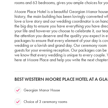
rooms and 63 bedrooms, gives you ample choices for yo
Moore Place Hotel is a beautiful Georgian Manor house 
history, the main building has been lovingly converted whi
love a love story and our wedding coordinator is on hand 
the big day to ensure you have everything you have dre
your life and however you choose to celebrate it, our tea
the attention you deserve and the quality you expect in
packages to ensure that every element of your day is cov
wedding or a lavish and grand day. Our ceremony room ca
guests for your evening reception. Our packages can be 
we know that every wedding is unique to every couple. W
here at Moore Place and help you write the next chapter 
BEST WESTERN MOORE PLACE HOTEL AT A GL
Georgian Manor House
Choice of 3 ceremony rooms