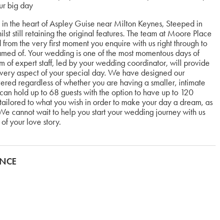
ur big day
in the heart of Aspley Guise near Milton Keynes, Steeped in
lst still retaining the original features. The team at Moore Place
from the very first moment you enquire with us right through to
amed of. Your wedding is one of the most momentous days of
m of expert staff, led by your wedding coordinator, will provide
 every aspect of your special day. We have designed our
ered regardless of whether you are having a smaller, intimate
n hold up to 68 guests with the option to have up to 120
tailored to what you wish in order to make your day a dream, as
e cannot wait to help you start your wedding journey with us
of your love story.
ANCE