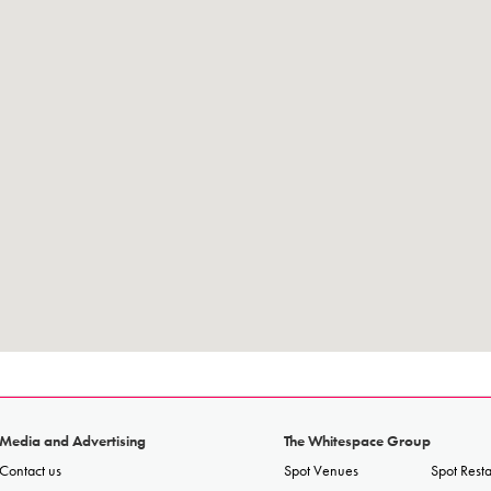
Media and Advertising
The Whitespace Group
Contact us
Spot Venues
Spot Rest