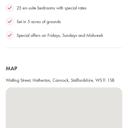
25 en-suite bedrooms with special rates
Set in 5 acres of grounds
Special offers on Fridays, Sundays and Midweek
MAP
Watling Street, Hatherton, Cannock, Staffordshire, WS11 1SB