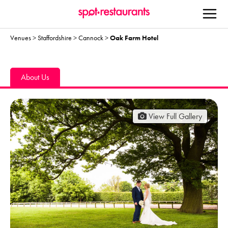
Venues
>
Staffordshire
>
Cannock
>
Oak Farm Hotel
About Us
View Full Gallery