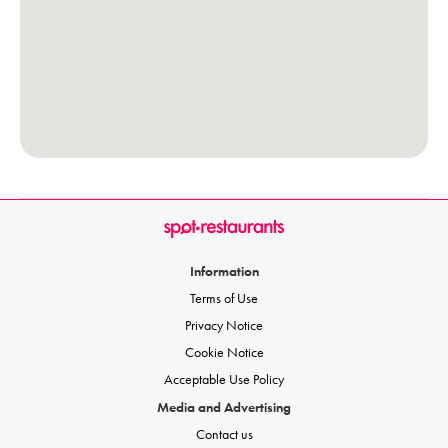
Information
Terms of Use
Privacy Notice
Cookie Notice
Acceptable Use Policy
Media and Advertising
Contact us