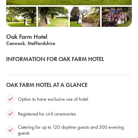
Oak Farm Hotel
Cannock, Staffordshire
INFORMATION FOR OAK FARM HOTEL
OAK FARM HOTEL AT A GLANCE
Option to have exclusive use of hotel
Registered for civil ceremonies
Catering for up to 120 daytime guests and 300 evening
guests