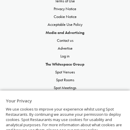
Terms of Use
Privacy Notice
Cookie Notice
Acceptable Use Policy
Media and Advertising
Contact us
Advertise
Log in
The Whitespace Group
Spot Venues
Spot Rooms
Spot Meetings
Spot Restaurants
Your Privacy
Spot Parties
We use cookies to improve your experience whilst using Spot
Spot Weddings
Restaurants. By continuing we assume your permission to deploy
cookies. Spot Restaurants may use cookies for usability and
analytical purposes. For more information about what cookies are