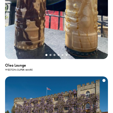
Olea Lounge
WESTON-SUPER-MARE