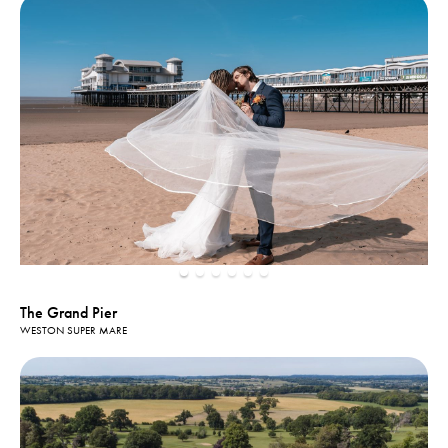
The Grand Pier
WESTON SUPER MARE