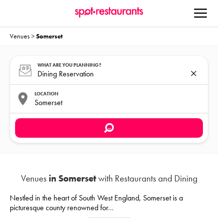
Venues
>
Somerset
WHAT ARE YOU PLANNING?
LOCATION
Venues
in Somerset
with Restaurants and Dining
Nestled in the heart of South West England, Somerset is a
picturesque county renowned for
...