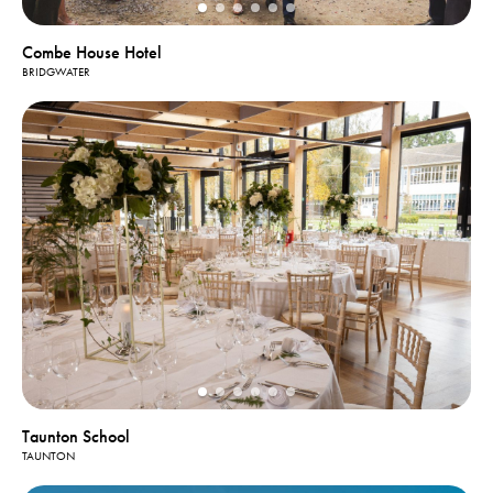
Combe House Hotel
BRIDGWATER
Taunton School
TAUNTON