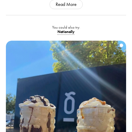
Read More
You could also try:
Nationally