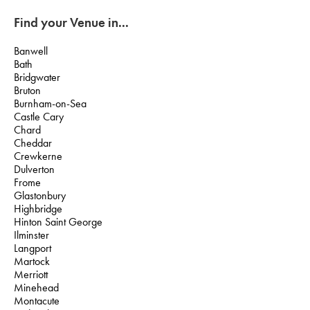
Find your Venue in...
Banwell
Bath
Bridgwater
Bruton
Burnham-on-Sea
Castle Cary
Chard
Cheddar
Crewkerne
Dulverton
Frome
Glastonbury
Highbridge
Hinton Saint George
Ilminster
Langport
Martock
Merriott
Minehead
Montacute