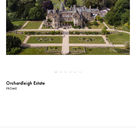
Orchardleigh Estate
FROME