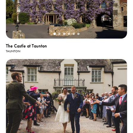
The Castle at Taunton
TAUNTON