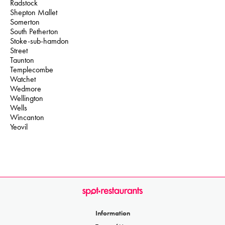
Radstock
Shepton Mallet
Somerton
South Petherton
Stoke-sub-hamdon
Street
Taunton
Templecombe
Watchet
Wedmore
Wellington
Wells
Wincanton
Yeovil
Information