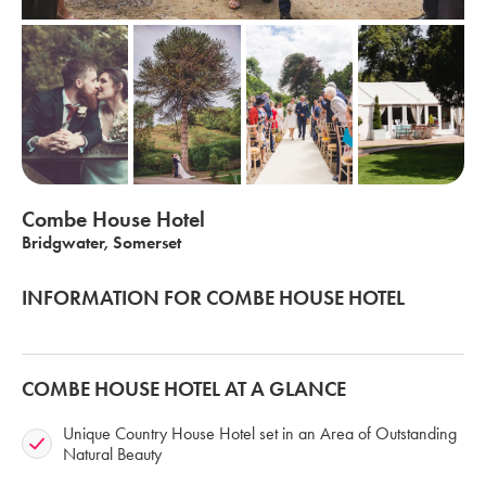
Combe House Hotel
Bridgwater, Somerset
INFORMATION FOR COMBE HOUSE HOTEL
COMBE HOUSE HOTEL AT A GLANCE
Unique Country House Hotel set in an Area of Outstanding
Natural Beauty