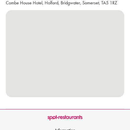
Combe House Hotel, Holford, Bridgwater, Somerset, TA5 1RZ
Information