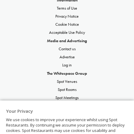
Terms of Use
Privacy Notice
Cookie Notice
Acceptable Use Policy
Media and Advertising
Contact us
Advertise
Log in
The Whitespace Group
Spot Venues
Spot Rooms
Spot Meetings
Spot Restaurants
Your Privacy
Spot Parties
We use cookies to improve your experience whilst using Spot
Spot Weddings
Restaurants. By continuing we assume your permission to deploy
cookies. Spot Restaurants may use cookies for usability and