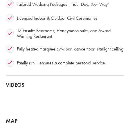
Tailored Wedding Packages - "Your Day, Your Way"
Licensed Indoor & Outdoor Civil Ceremonies
17 Ensuite Bedrooms, Honeymoon suite, and Award
Winning Restaurant
Fully heated marquee c/w bar, dance floor, starlight ceiling
Family run ~ ensures a complete personal service
VIDEOS
MAP