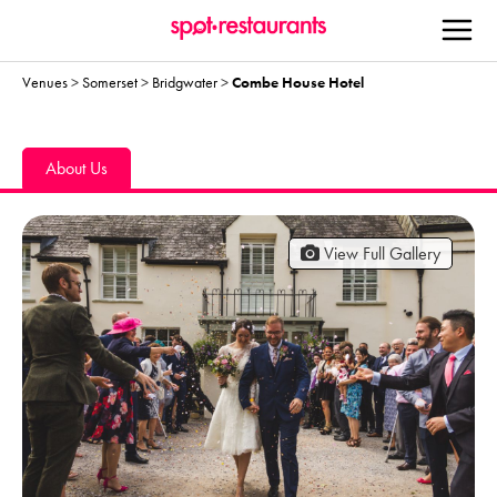
Venues
>
Somerset
>
Bridgwater
>
Combe House Hotel
About Us
View Full Gallery